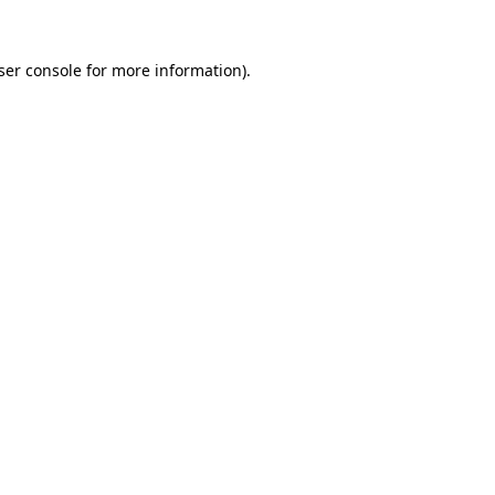
ser console
for more information).