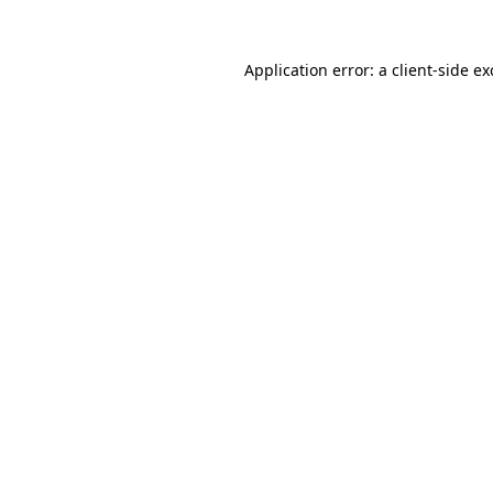
Application error: a
client
-side e