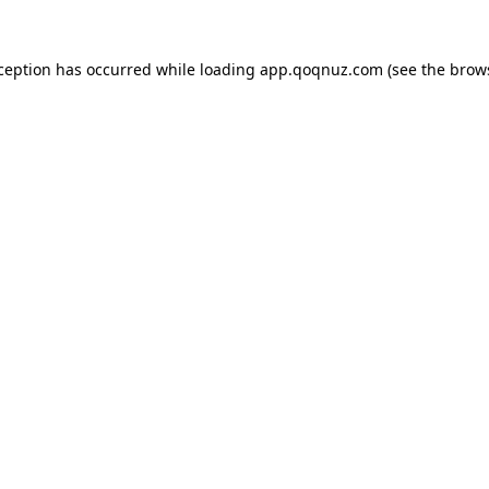
xception has occurred while loading
app.qoqnuz.com
(see the
brow