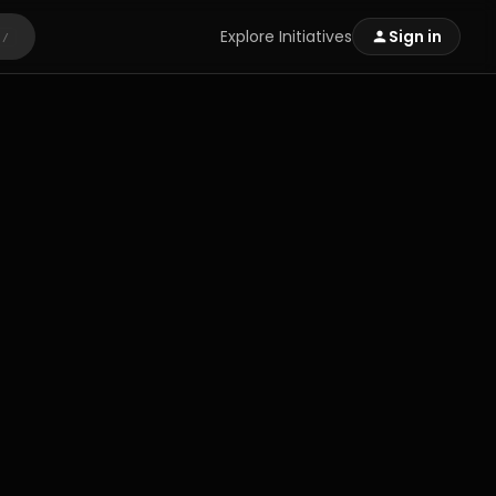
Explore Initiatives
Sign in
/