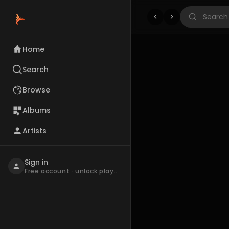
Home
Search
Browse
Albums
Artists
Sign in
Free account · unlock playback