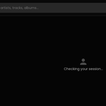
Checking your session…