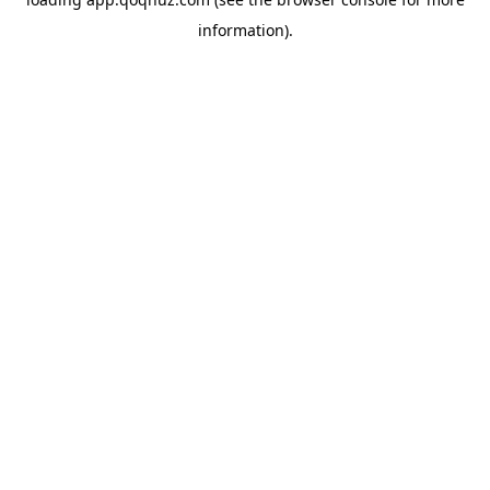
information).