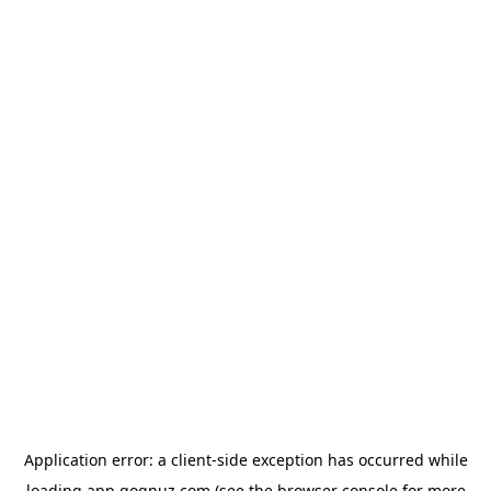
Application error: a
client
-side exception has occurred while
loading
app.qoqnuz.com
(see the
browser console
for more