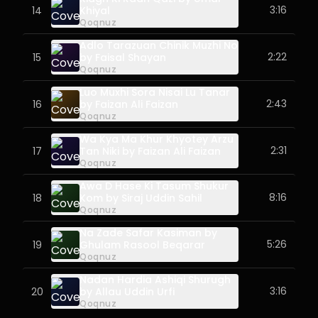
3:16
14
Khiyal
Qoqnuz
Adlo Tarazuan Chinik Muzhi No
2:22
15
by Faisal Shayan
Qoqnuz
Luo Muxhi Sora Nisai Lu Tanar
2:43
16
by Faizan Ali Faizan
Qoqnuz
Wa Kya Ma Khur Khyotey Arzu
2:31
17
Tan Niki by Faizan Ali Faizan
Qoqnuz
Awa D Hase Ki Tasum Shukur
8:16
18
Kom by Siraj Uddin Sahil
Qoqnuz
Na Zade Safar Kasiman by
5:26
19
Ghulam Rasool Beqarar
Qoqnuz
Nadan Hardia Ashiqi Shurugh
3:16
20
by Allau Uddin Urfi
Qoqnuz