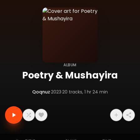
ALBUM
Poetry & Mushayira
Qoqnuz
·
2023
·
20
tracks
, 1 hr 24 min
Tracklist