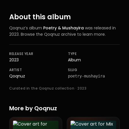
About this album
Qoqnuz
’s
album
Poetry & Mushayira
was released in
2023
. Browse the Qoqnuz archive to learn more.
RELEASE YEAR
TYPE
2023
Album
ARTIST
SLUG
Qoqnuz
poetry-mushayira
Curated in the Qoqnuz collection
· 2023
More by
Qoqnuz