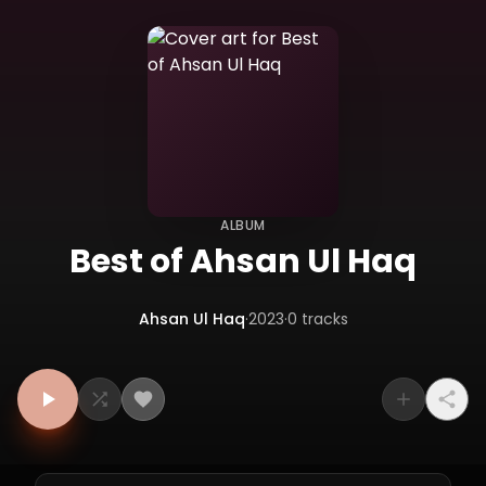
ALBUM
Best of Ahsan Ul Haq
Ahsan Ul Haq
·
2023
·
0
tracks
Tracklist