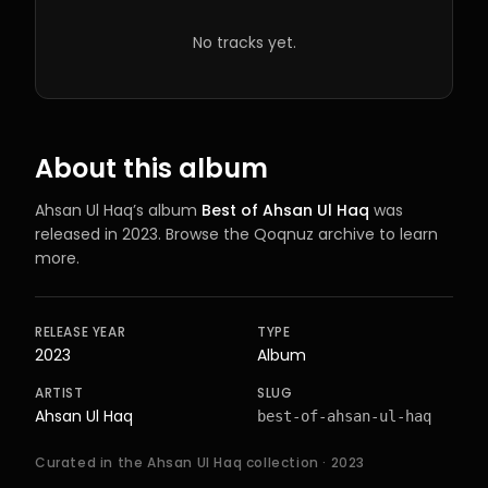
No tracks yet.
About this album
Ahsan Ul Haq
’s
album
Best of Ahsan Ul Haq
was
released in 2023
. Browse the Qoqnuz archive to learn
more.
RELEASE YEAR
TYPE
2023
Album
ARTIST
SLUG
Ahsan Ul Haq
best-of-ahsan-ul-haq
Curated in the Ahsan Ul Haq collection
· 2023