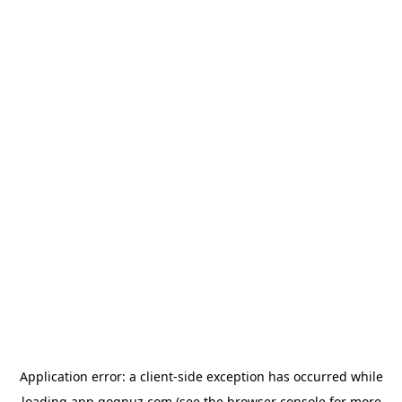
Application error: a
client
-side exception has occurred while
loading
app.qoqnuz.com
(see the
browser console
for more