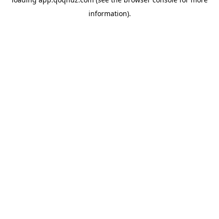
information).