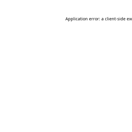
Application error: a
client
-side e