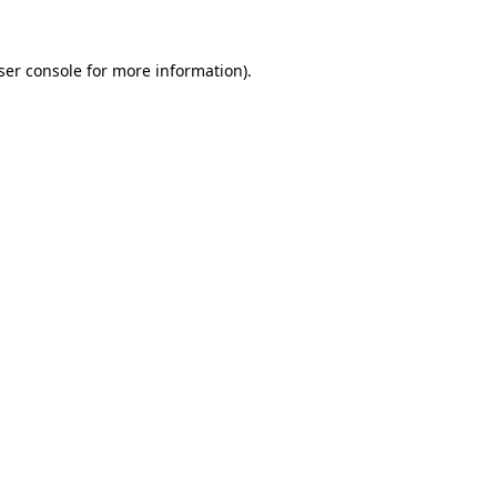
ser console
for more information).