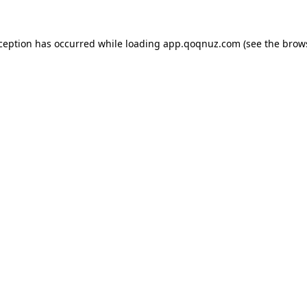
xception has occurred while loading
app.qoqnuz.com
(see the
brow