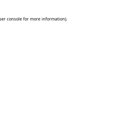
ser console
for more information).