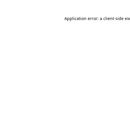
Application error: a
client
-side e