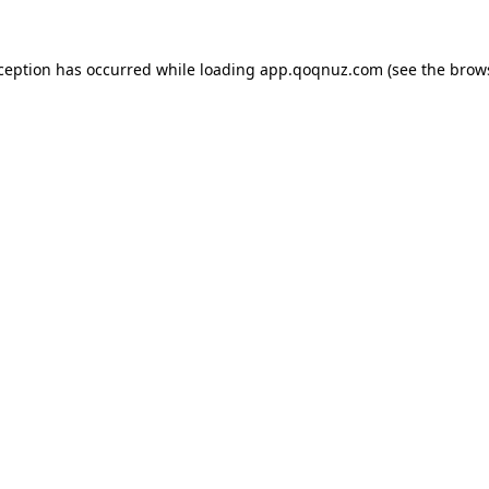
xception has occurred while loading
app.qoqnuz.com
(see the
brow