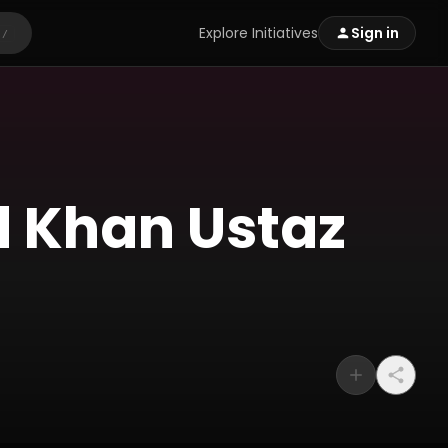
Explore Initiatives
Sign in
/
d Khan Ustaz