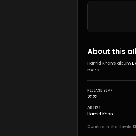
Tracklist
About this 
Hamid Khan
’s
album
B
more.
RELEASE YEAR
2023
ARTIST
Hamid Khan
Curated in the Hamid K