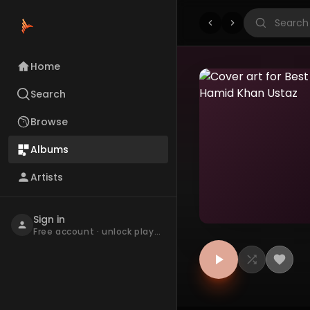
Home
Search
Browse
Albums
Artists
Sign in
Free account · unlock playback