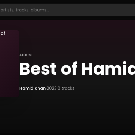
ALBUM
Best of Hami
Hamid Khan
·
2023
·
0
tracks