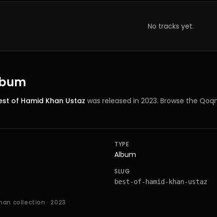
No tracks yet.
album
est of Hamid Khan Ustaz
was released in 2023
. Browse the Qoqn
TYPE
Album
SLUG
best-of-hamid-khan-ustaz
han collection
· 2023