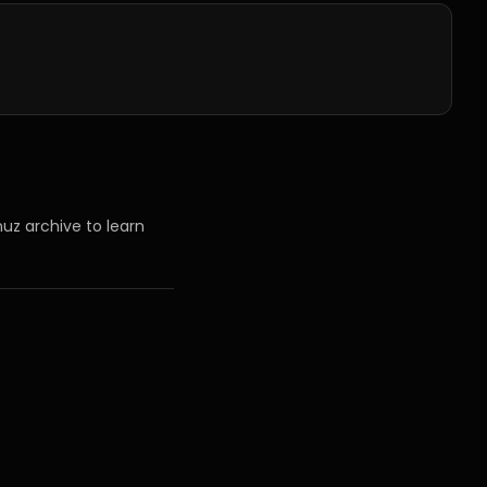
uz archive to learn