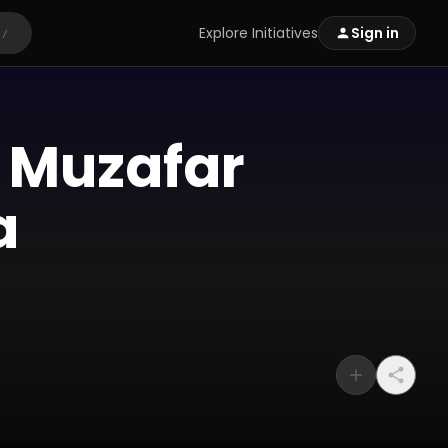
Explore Initiatives
Sign in
/
f Muzafar
a