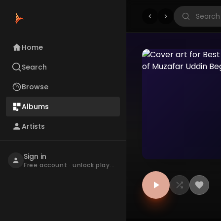
Home
Search
Browse
Albums
Artists
Sign in
Free account · unlock playback