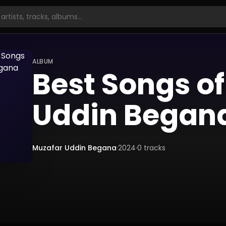
ALBUM
Best Songs o
Uddin Began
Muzafar Uddin Begana
·
2024
·
0
tracks