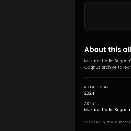
Tracklist
About this 
Muzafar Uddin Begana
Qoqnuz archive to lea
RELEASE YEAR
2024
ARTIST
Muzafar Uddin Begana
Curated in the Muzafar