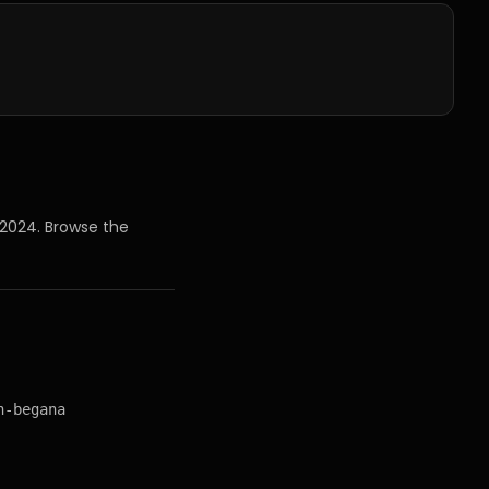
 2024
. Browse the
n-begana