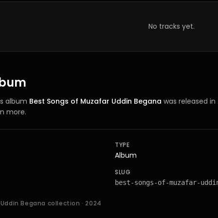
No tracks yet.
album
’s
album
Best Songs of Muzafar Uddin Begana
was released in
rn more.
TYPE
Album
SLUG
best-songs-of-muzafar-uddi
 Uddin Begana collection
· 2024