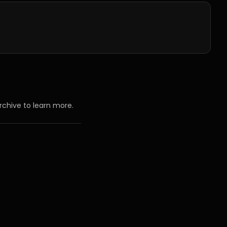
rchive to learn more.