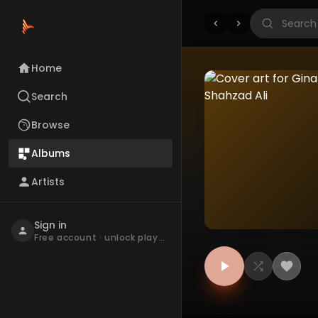
Home
Search
Browse
Albums
Artists
Sign in
Free account · unlock playback