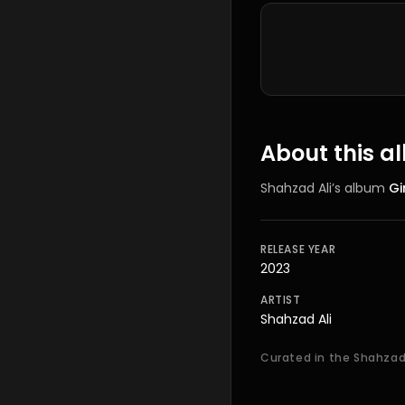
Tracklist
About this 
Shahzad Ali
’s
album
Gi
RELEASE YEAR
2023
ARTIST
Shahzad Ali
Curated in the Shahzad 