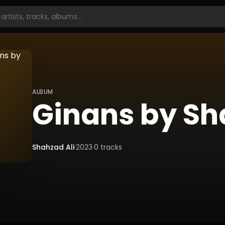
ALBUM
Ginans by Sh
Shahzad Ali
·
2023
·
0
tracks