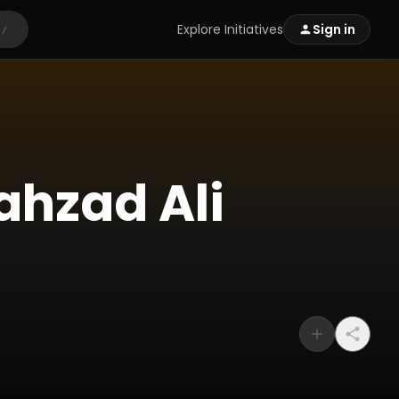
Explore Initiatives
Sign in
/
ahzad Ali