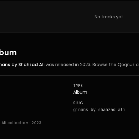
No tracks yet.
album
nans by Shahzad Ali
was released in 2023
. Browse the Qoqnuz a
TYPE
Album
SLUG
ginans-by-shahzad-ali
Ali collection
· 2023