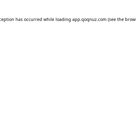
xception has occurred while loading
app.qoqnuz.com
(see the
brow