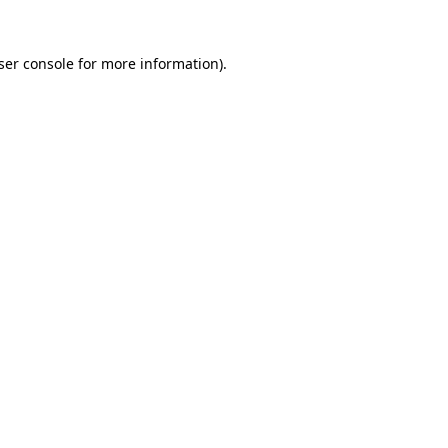
ser console
for more information).