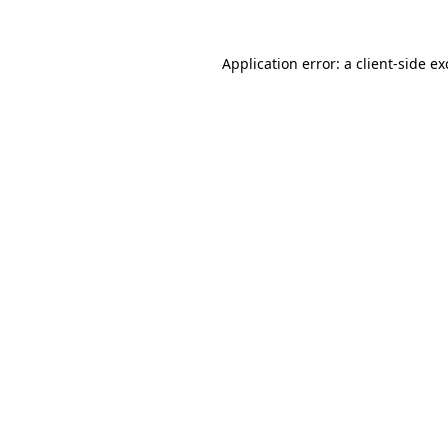
Application error: a
client
-side e