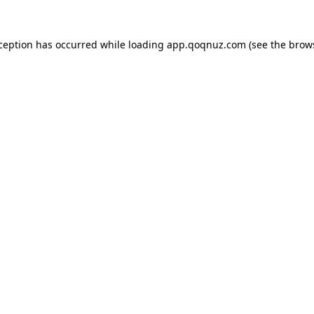
xception has occurred while loading
app.qoqnuz.com
(see the
brow