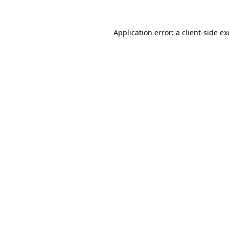
Application error: a
client
-side e