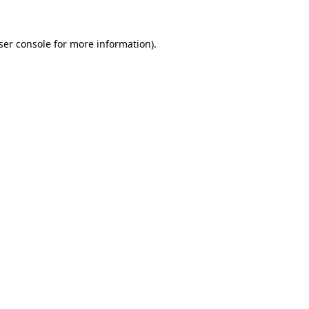
ser console
for more information).