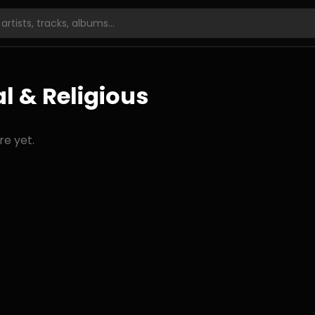
l & Religious
re yet.