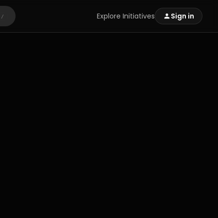
Explore Initiatives
Sign in
/