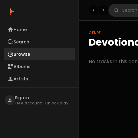
Home
GENRE
Devotiona
Search
Browse
No tracks in this gen
Albums
Artists
Sign in
Free account · unlock playback