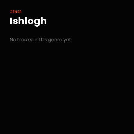
GENRE
Ishlogh
No tracks in this genre yet.