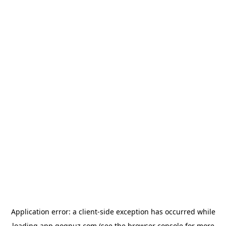
Application error: a
client
-side exception has occurred while
loading
app.qoqnuz.com
(see the
browser console
for more