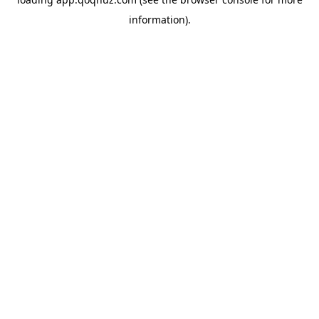
information).