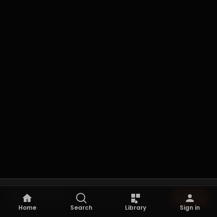
Not playing
Browse
Browse the archive to start listening.
Home
Search
Library
Sign in