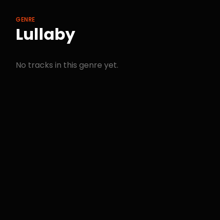
GENRE
Lullaby
No tracks in this genre yet.