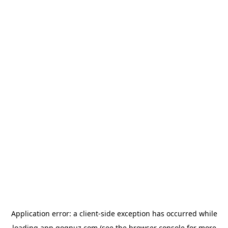
Application error: a
client
-side exception has occurred while
loading
app.qoqnuz.com
(see the
browser console
for more