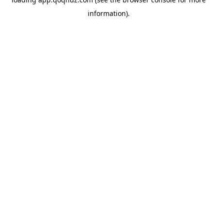
information).