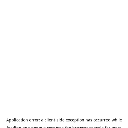
Application error: a
client
-side exception has occurred while
loading
app.qoqnuz.com
(see the
browser console
for more