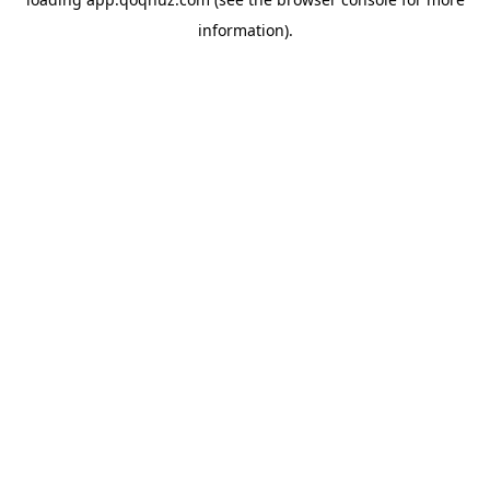
information).