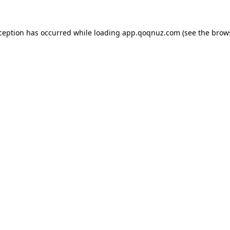
xception has occurred while loading
app.qoqnuz.com
(see the
brow