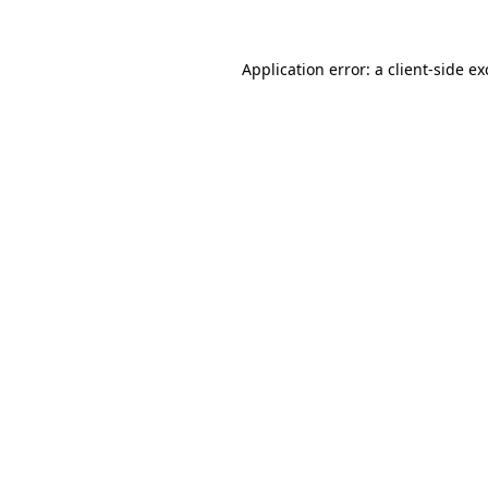
Application error: a
client
-side e