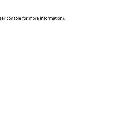
ser console
for more information).