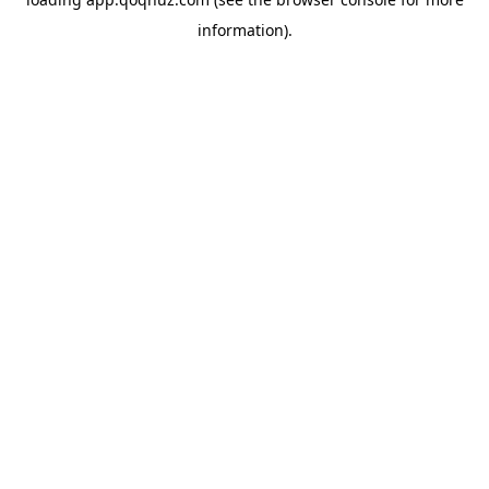
information).