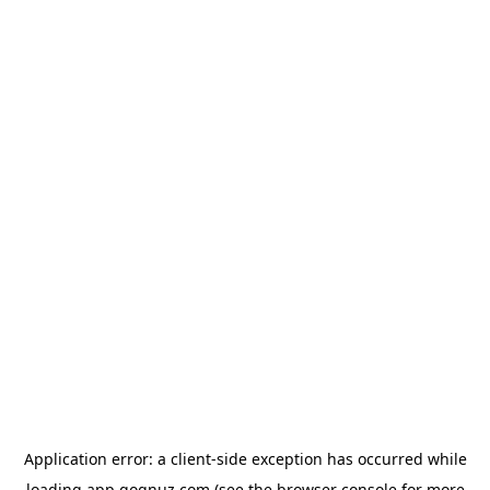
Application error: a
client
-side exception has occurred while
loading
app.qoqnuz.com
(see the
browser console
for more