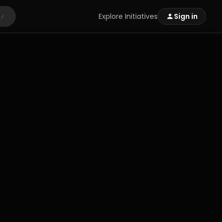
Explore Initiatives
Sign in
/