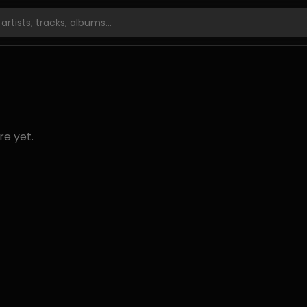
re yet.