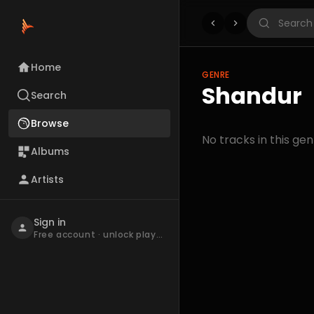
Home
GENRE
Shandur
Search
Browse
No tracks in this gen
Albums
Artists
Sign in
Free account · unlock playback