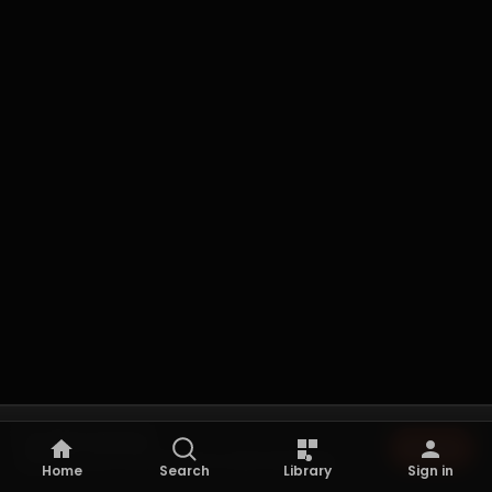
Not playing
Browse
Browse the archive to start listening.
Home
Search
Library
Sign in