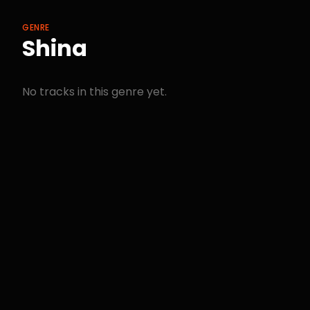
GENRE
Shina
No tracks in this genre yet.