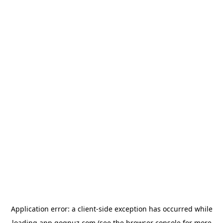
Application error: a
client
-side exception has occurred while
loading
app.qoqnuz.com
(see the
browser console
for more