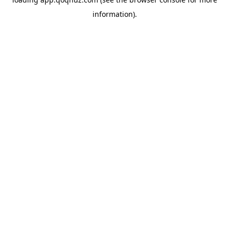
information).