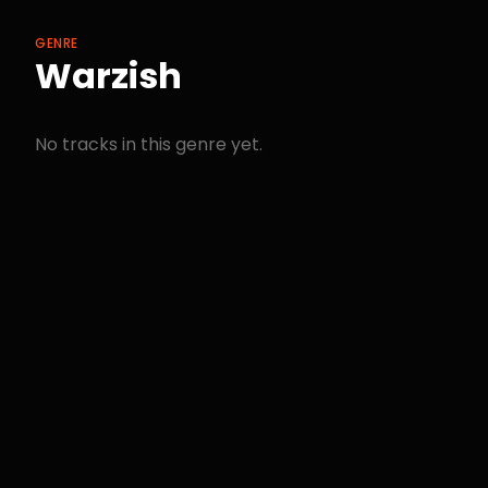
GENRE
Warzish
No tracks in this genre yet.