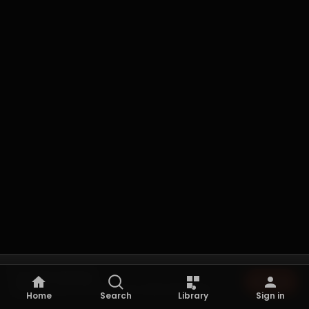
Not playing
Browse
Browse the archive to start listening.
Home
Search
Library
Sign in